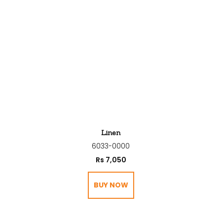
Linen
6033-0000
Rs
7,050
BUY NOW