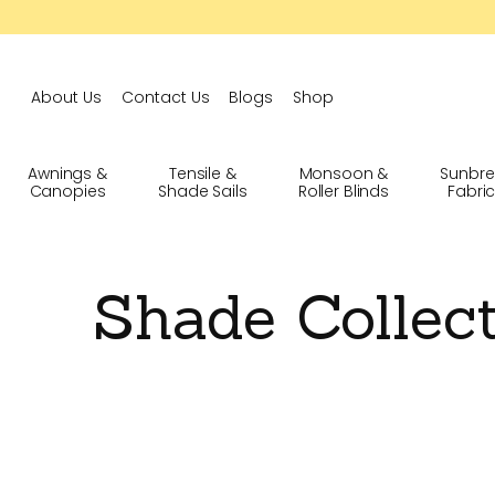
About Us
Contact Us
Blogs
Shop
Awnings &
Tensile &
Monsoon &
Sunbre
Canopies
Shade Sails
Roller Blinds
Fabri
Shade Collec