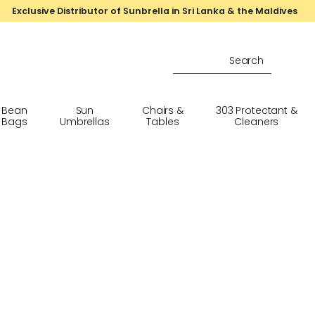
Exclusive Distributor of Sunbrella in Sri Lanka & the Maldives
Bean
Sun
Chairs &
303 Protectant &
Bags
Umbrellas
Tables
Cleaners