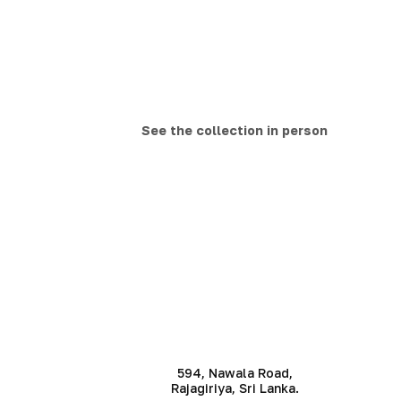
See the collection in person
594, Nawala Road,
Rajagiriya, Sri Lanka.