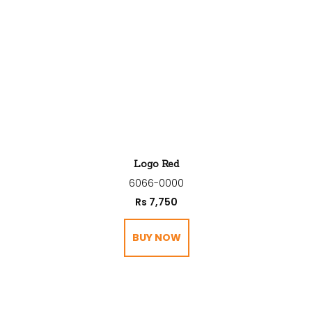
Logo Red
6066-0000
Rs
7,750
BUY NOW