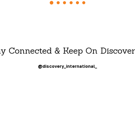
ay Connected & Keep On Discover
@discovery_international_