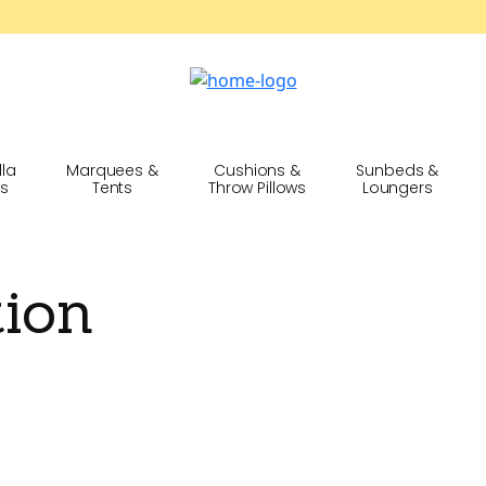
lla
Marquees &
Cushions &
Sunbeds &
cs
Tents
Throw Pillows
Loungers
tion