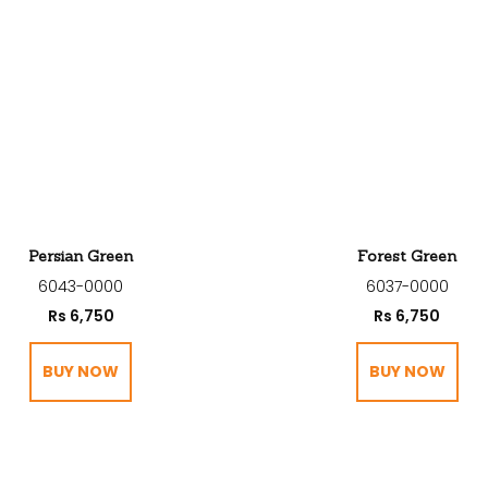
Persian Green
Forest Green
6043-0000
6037-0000
Rs
6,750
Rs
6,750
BUY NOW
BUY NOW