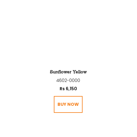
Sunflower Yellow
4602-0000
Rs
6,150
BUY NOW