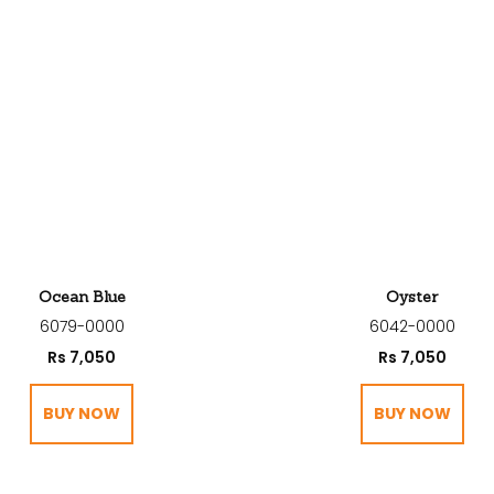
Ocean Blue
Oyster
6079-0000
6042-0000
Rs
7,050
Rs
7,050
BUY NOW
BUY NOW