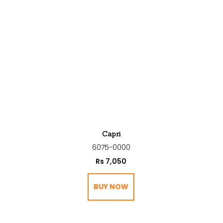
Capri
6075-0000
Rs
7,050
BUY NOW