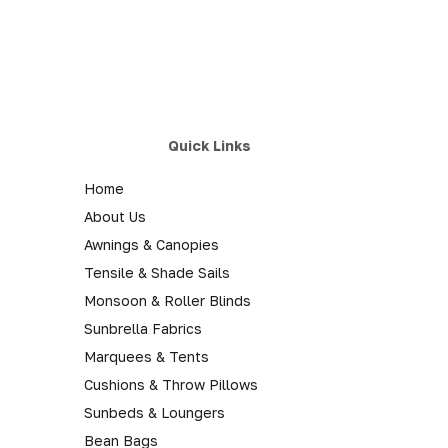
Quick Links
Home
About Us
Awnings & Canopies
Tensile & Shade Sails
Monsoon & Roller Blinds
Sunbrella Fabrics
Marquees & Tents
Cushions & Throw Pillows
Sunbeds & Loungers
Bean Bags