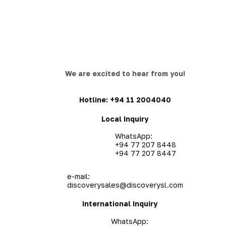
We are excited to hear from you!
Hotline:
+94 11 2004040
Local Inquiry
WhatsApp:
+94 77 207 8448
+94 77 207 8447
e-mail:
discoverysales@discoverysl.com
International Inquiry
WhatsApp: